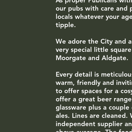
As
proper Publicans with
our pubs with care and 
locals whatever your age
tipple.
We adore the City
​
and a
very special little squa
Moorgate and Aldgate
Every detail is meticul
warm, friendly and invit
to offer spaces for a co
offer a great beer rang
glassware plus a couple 
ales. Lines are cleaned.
independent supplier and