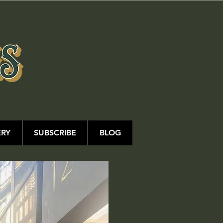
ERY
SUBSCRIBE
BLOG