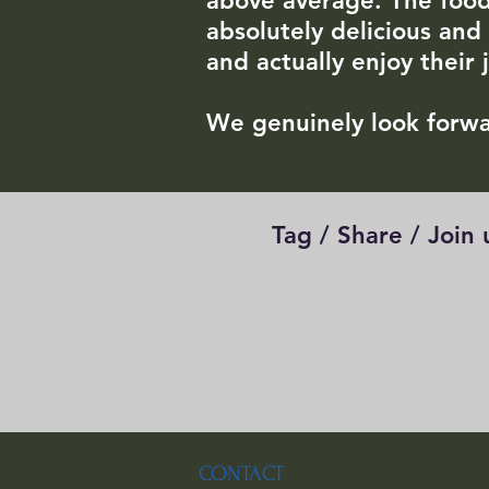
above average. The foo
absolutely delicious and
and actually enjoy their 
We genuinely look forwa
Tag / Share / Join
CONTACT