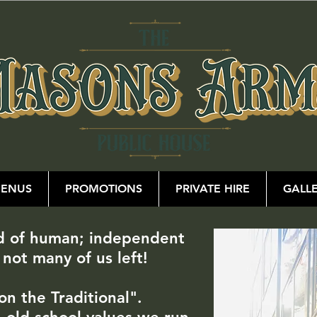
ENUS
PROMOTIONS
PRIVATE HIRE
GALL
ed of human; independent
 not many of us left!
on the Traditional".