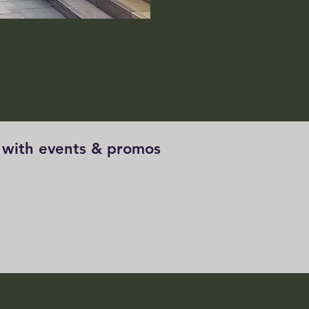
e with events & promos