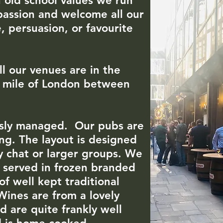
 old school values we run
passion and welcome all our
, persuasion, or favourite
ll our venues are in the
re mile of London between
.
ously managed. Our pubs are
ing. The layout is designed
sy chat or larger groups. We
e served in frozen branded
of well kept traditional
 Wines are from a lovely
 are quite frankly well