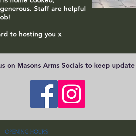
d is home cooked,
 generous. Staff are helpful
job!
rd to hosting you x
 us on Masons Arms Socials to keep updat
OPENING HOURS