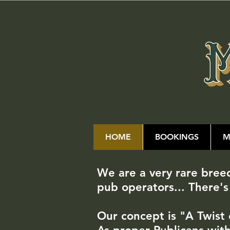
HOME
BOOKINGS
M
We are a very rare bre
pub operators... There's
Our concept is "A Twist 