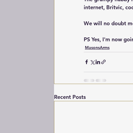
internet, Britvic, co
We will no doubt me
PS Yes, I'm now goin
MasonsArms
Recent Posts