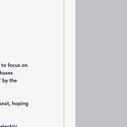
 to focus on 
chases 
" by the 
seat, hoping 
electric, 