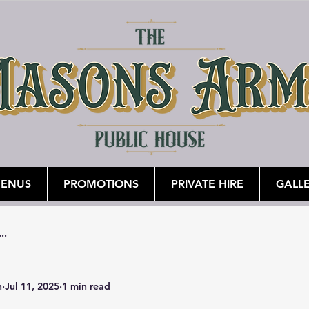
ENUS
PROMOTIONS
PRIVATE HIRE
GALL
...
n
Jul 11, 2025
1 min read