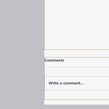
Comments
Banjo
Write a comment...