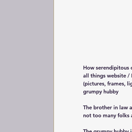
How serendipitous o
all things website / 
(pictures, frames, l
grumpy hubby
The brother in law 
not too many folks a
The grumpy hubby is d