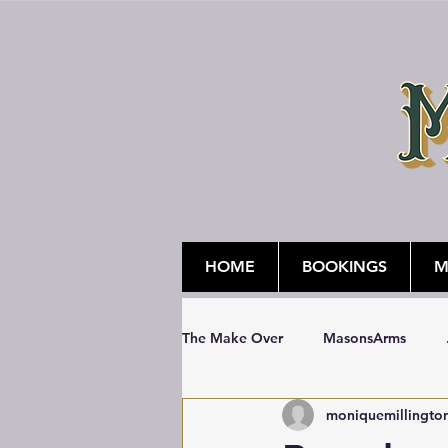
HOME
BOOKINGS
M
The Make Over
MasonsArms
moniquemillingto