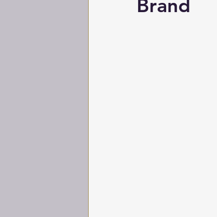
Brand