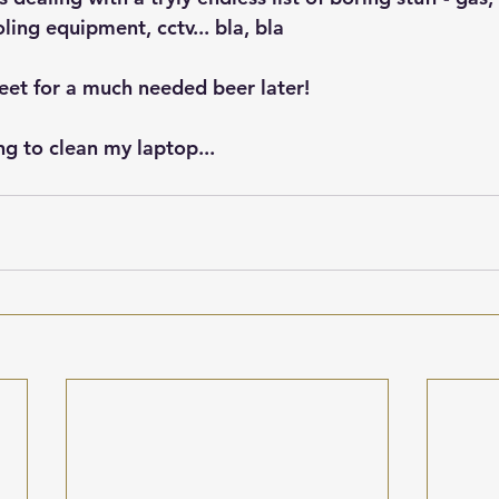
oling equipment, cctv... bla, bla
et for a much needed beer later!
g to clean my laptop... 