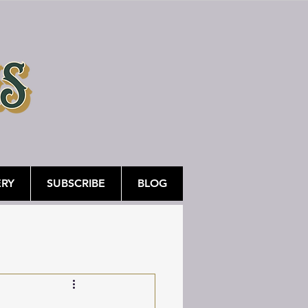
ERY
SUBSCRIBE
BLOG