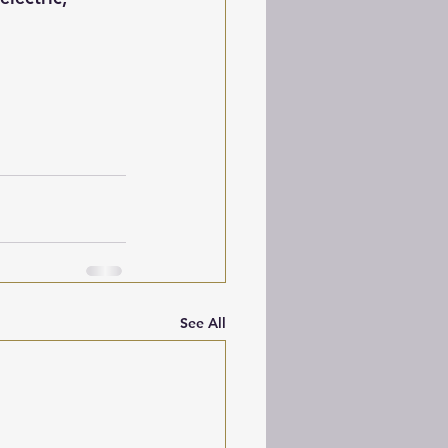
See All