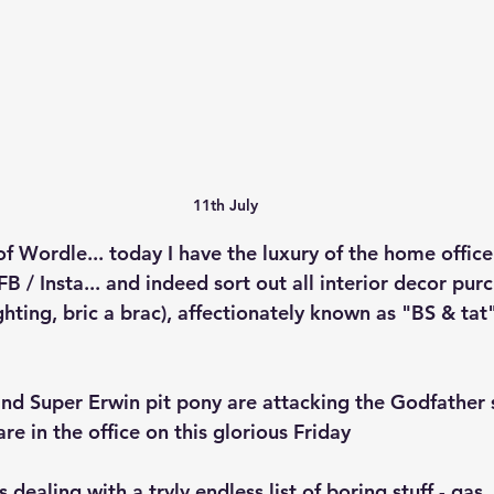
11th July
f Wordle... today I have the luxury of the home office
FB / Insta... and indeed sort out all interior decor pur
ighting, bric a brac), affectionately known as "BS & tat
and Super Erwin pit pony are attacking the Godfather 
re in the office on this glorious Friday
ealing with a tryly endless list of boring stuff - gas, 