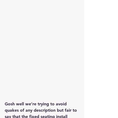
Gosh well we’re trying to avoid 
quakes of any description but fair to 
say that the fixed seating install 