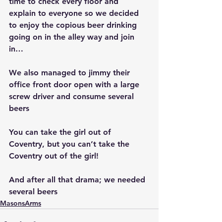
time to check every floor and 
explain to everyone so we decided 
to enjoy the copious beer drinking 
going on in the alley way and join 
in…
We also managed to jimmy their 
office front door open with a large 
screw driver and consume several 
beers
You can take the girl out of 
Coventry, but you can’t take the 
Coventry out of the girl!
And after all that drama; we needed 
several beers
MasonsArms