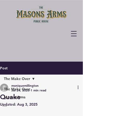
Post
The Make Over
moniquemillington
The Make Over
Jul 24, 2025
1 min read
Quake
MasonsArms
Updated:
Aug 3, 2025
...