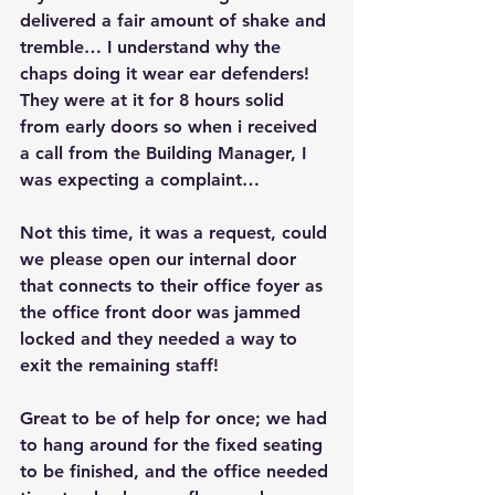
delivered a fair amount of shake and 
tremble… I understand why the 
chaps doing it wear ear defenders! 
They were at it for 8 hours solid 
from early doors so when i received 
a call from the Building Manager, I 
was expecting a complaint…
Not this time, it was a request, could 
we please open our internal door 
that connects to their office foyer as 
the office front door was jammed 
locked and they needed a way to 
exit the remaining staff!
Great to be of help for once; we had 
to hang around for the fixed seating 
to be finished, and the office needed 