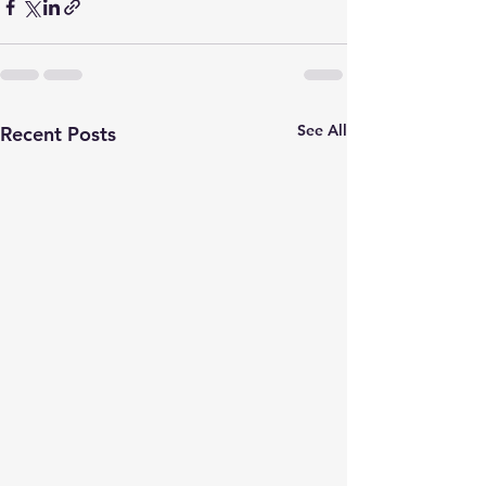
See All
Recent Posts