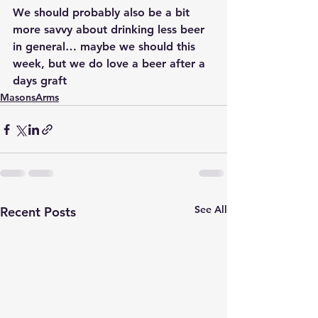
We should probably also be a bit 
more savvy about drinking less beer 
in general… maybe we should this 
week, but we do love a beer after a 
days graft
MasonsArms
See All
Recent Posts