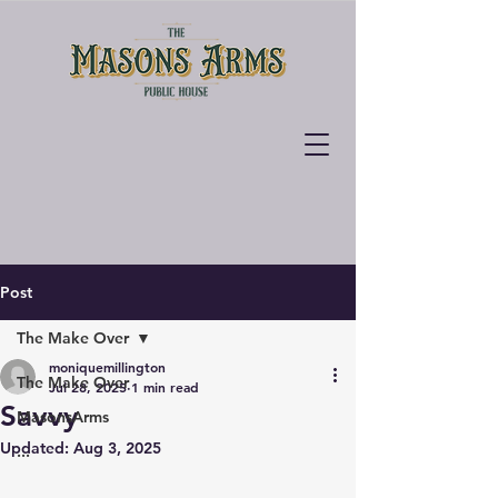
Post
The Make Over
moniquemillington
The Make Over
Jul 28, 2025
1 min read
Savvy
MasonsArms
Updated:
Aug 3, 2025
...