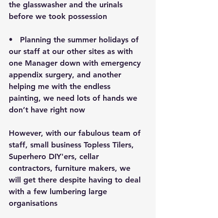
the glasswasher and the urinals 
before we took possession
•   Planning the summer holidays of 
our staff at our other sites as with 
one Manager down with emergency 
appendix surgery, and another 
helping me with the endless 
painting, we need lots of hands we 
don’t have right now
However, with our fabulous team of 
staff, small business Topless Tilers, 
Superhero DIY'ers, cellar 
contractors, furniture makers, we 
will get there despite having to deal 
with a few lumbering large 
organisations