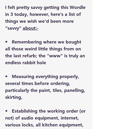
I felt pretty savvy getting this Wordle 
in 3 today, however, here’s a list of 
things we wish we’d been more 
“savvy” 
about:-
•   Remembering where we bought 
all those weird little things from on 
the last refurb; the "www" is truly an 
endless rabbit hole
•   Measuring everything properly, 
several times before ordering, 
particularly the paint, tiles, panelling, 
skirting,
•   Establishing the working order (or 
not) of audio equipment, internet, 
various locks, all kitchen equipment, 